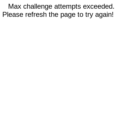
Max challenge attempts exceeded.
Please refresh the page to try again!