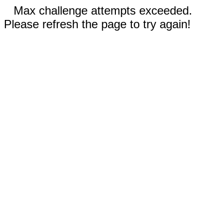
Max challenge attempts exceeded.
Please refresh the page to try again!