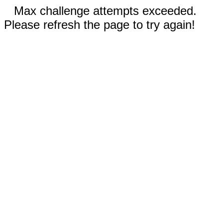
Max challenge attempts exceeded.
Please refresh the page to try again!