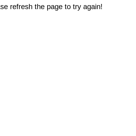
e refresh the page to try again!