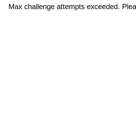
Max challenge attempts exceeded. Pleas