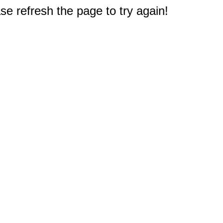
e refresh the page to try again!