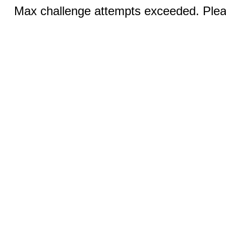
Max challenge attempts exceeded. Pleas