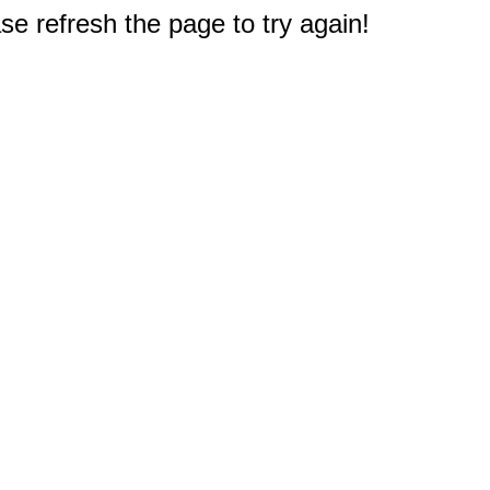
e refresh the page to try again!