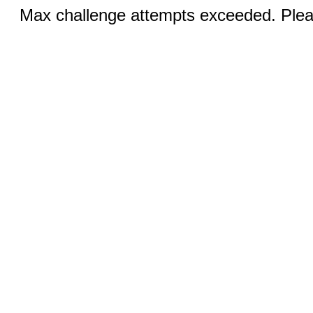
Max challenge attempts exceeded. Pleas