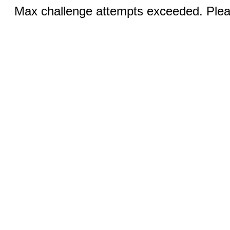
Max challenge attempts exceeded. Pleas