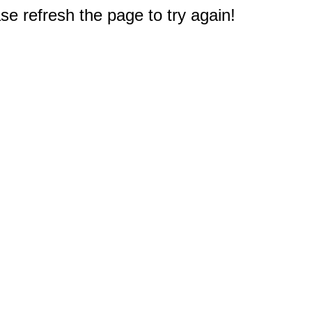
e refresh the page to try again!